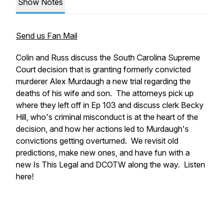
Show Notes
Send us Fan Mail
Colin and Russ discuss the South Carolina Supreme
Court decision that is granting formerly convicted
murderer Alex Murdaugh a new trial regarding the
deaths of his wife and son. The attorneys pick up
where they left off in Ep 103 and discuss clerk Becky
Hill, who's criminal misconduct is at the heart of the
decision, and how her actions led to Murdaugh's
convictions getting overturned. We revisit old
predictions, make new ones, and have fun with a
new Is This Legal and DCOTW along the way. Listen
here!