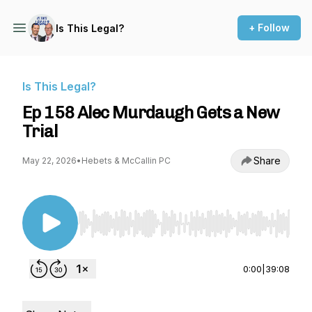
+ Follow
Is This Legal?
Is This Legal?
Ep 158 Alec Murdaugh Gets a New
Trial
Share
May 22, 2026
•
Hebets & McCallin PC
Use Left/Right to seek, Home/End to jump to st
0:00
|
39:08