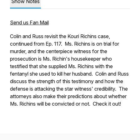
Show Notes
Send us Fan Mail
Colin and Russ revisit the Kouri Richins case,
continued from Ep. 117. Ms. Richins is on trial for
murder, and the centerpiece witness for the
prosecution is Ms. Richin's housekeeper who
testified that she supplied Ms. Richins with the
fentanyl she used to kill her husband. Colin and Russ
discuss the strength of this testimony and how the
defense is attacking the star witness' credibility. The
attorneys also make their predictions about whether
Ms. Richins will be convicted or not. Check it out!