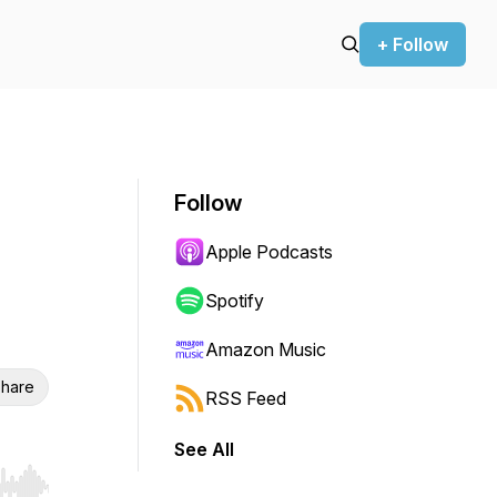
+ Follow
Follow
Apple Podcasts
Spotify
Amazon Music
hare
RSS Feed
See All