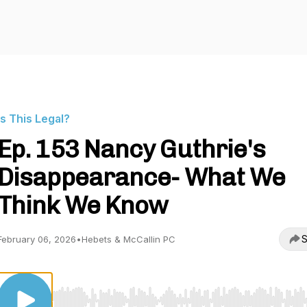
Is This Legal?
Ep. 153 Nancy Guthrie's
Disappearance- What We
Think We Know
S
February 06, 2026
•
Hebets & McCallin PC