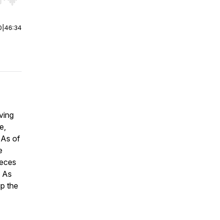
r end. Hold shift to jump forward or backward.
0
|
46:34
ving
e,
 As of
e
ieces
. As
up the