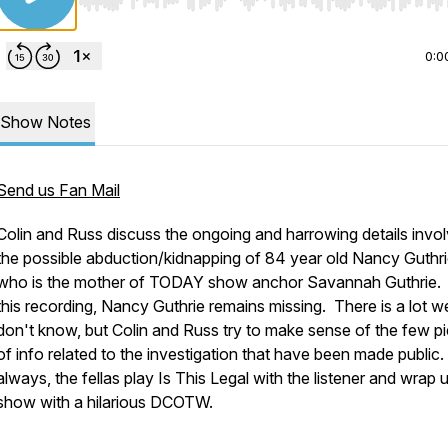
Use Left/Right to seek, Home/End to jump to start o
0:0
Show Notes
Send us Fan Mail
Colin and Russ discuss the ongoing and harrowing details invol
the possible abduction/kidnapping of 84 year old Nancy Guthri
who is the mother of TODAY show anchor Savannah Guthrie.
this recording, Nancy Guthrie remains missing. There is a lot w
don't know, but Colin and Russ try to make sense of the few p
of info related to the investigation that have been made public
always, the fellas play Is This Legal with the listener and wrap 
show with a hilarious DCOTW.