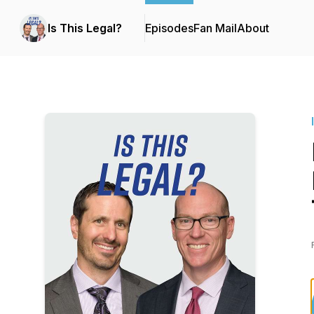
Is This Legal?
Episodes
Fan Mail
About