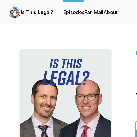
Is This Legal?
Episodes
Fan Mail
About