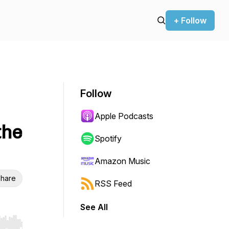
+ Follow
Follow
Apple Podcasts
the
Spotify
Amazon Music
hare
RSS Feed
See All