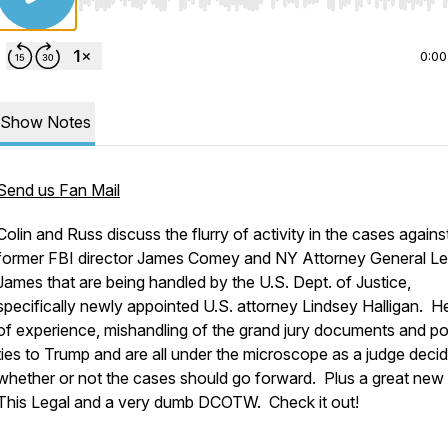
Use Left/Right to seek, Home/End to jump to start o
0:00
Show Notes
Send us Fan Mail
Colin and Russ discuss the flurry of activity in the cases agains
former FBI director James Comey and NY Attorney General Let
James that are being handled by the U.S. Dept. of Justice,
specifically newly appointed U.S. attorney Lindsey Halligan. He
of experience, mishandling of the grand jury documents and pol
ties to Trump and are all under the microscope as a judge deci
whether or not the cases should go forward. Plus a great new 
This Legal and a very dumb DCOTW. Check it out!