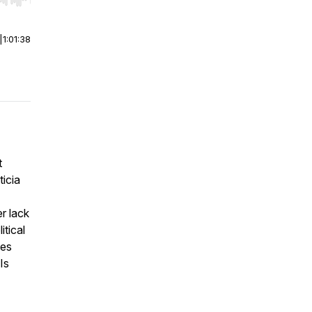
r end. Hold shift to jump forward or backward.
|
1:01:38
t
icia
r lack
itical
des
Is