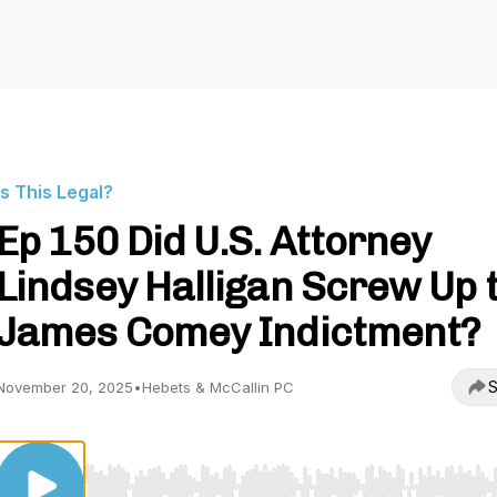
Is This Legal?
Ep 150 Did U.S. Attorney
Lindsey Halligan Screw Up 
James Comey Indictment?
S
November 20, 2025
•
Hebets & McCallin PC