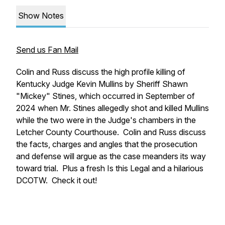
Show Notes
Send us Fan Mail
Colin and Russ discuss the high profile killing of
Kentucky Judge Kevin Mullins by Sheriff Shawn
"Mickey" Stines, which occurred in September of
2024 when Mr. Stines allegedly shot and killed Mullins
while the two were in the Judge's chambers in the
Letcher County Courthouse. Colin and Russ discuss
the facts, charges and angles that the prosecution
and defense will argue as the case meanders its way
toward trial. Plus a fresh Is this Legal and a hilarious
DCOTW. Check it out!