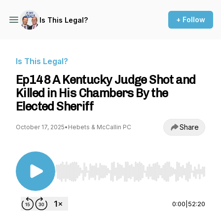
+ Follow
Is This Legal?
Is This Legal?
Ep148 A Kentucky Judge Shot and
Killed in His Chambers By the
Elected Sheriff
Share
October 17, 2025
•
Hebets & McCallin PC
Use Left/Right to seek, Home/End to jump to st
0:00
|
52:20