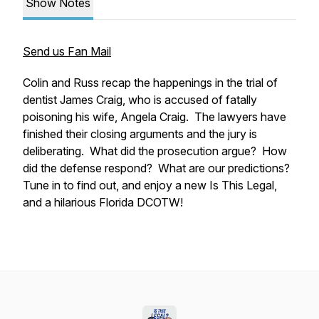
Show Notes
Send us Fan Mail
Colin and Russ recap the happenings in the trial of
dentist James Craig, who is accused of fatally
poisoning his wife, Angela Craig. The lawyers have
finished their closing arguments and the jury is
deliberating. What did the prosecution argue? How
did the defense respond? What are our predictions?
Tune in to find out, and enjoy a new Is This Legal,
and a hilarious Florida DCOTW!