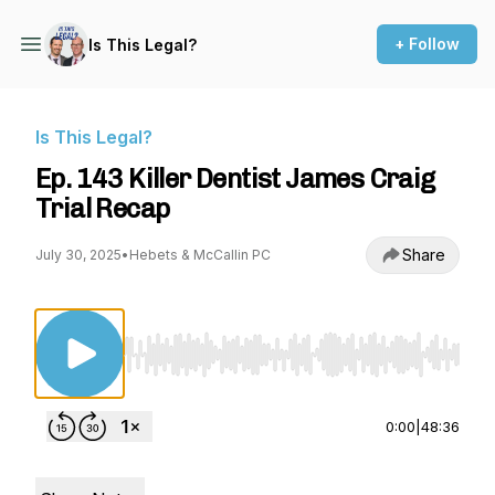
+ Follow
Is This Legal?
Is This Legal?
Ep. 143 Killer Dentist James Craig
Trial Recap
Share
July 30, 2025
•
Hebets & McCallin PC
Use Left/Right to seek, Home/End to jump to st
0:00
|
48:36