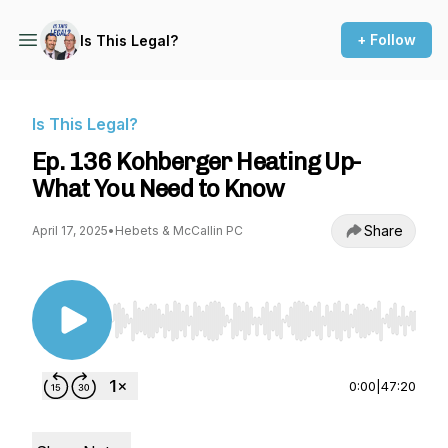
+ Follow
Is This Legal?
Is This Legal?
Ep. 136 Kohberger Heating Up-
What You Need to Know
Share
April 17, 2025
•
Hebets & McCallin PC
Use Left/Right to seek, Home/End to jump to st
0:00
|
47:20