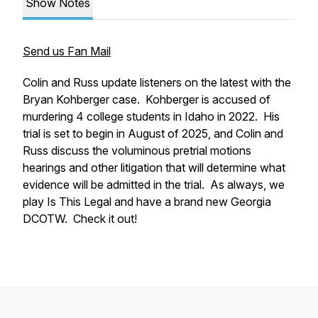
Show Notes
Send us Fan Mail
Colin and Russ update listeners on the latest with the
Bryan Kohberger case. Kohberger is accused of
murdering 4 college students in Idaho in 2022. His
trial is set to begin in August of 2025, and Colin and
Russ discuss the voluminous pretrial motions
hearings and other litigation that will determine what
evidence will be admitted in the trial. As always, we
play Is This Legal and have a brand new Georgia
DCOTW. Check it out!